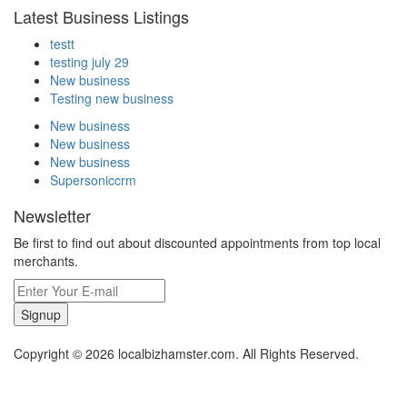
Latest Business Listings
testt
testing july 29
New business
Testing new business
New business
New business
New business
Supersoniccrm
Newsletter
Be first to find out about discounted appointments from top local
merchants.
Signup
Copyright © 2026 localbizhamster.com. All Rights Reserved.