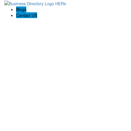
Blogs
Contact US