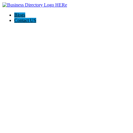
Blogs
Contact US