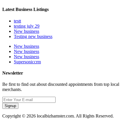
Latest Business Listings
testt
testing july 29
New business
Testing new business
New business
New business
New business
Supersoniccrm
Newsletter
Be first to find out about discounted appointments from top local
merchants.
Signup
Copyright © 2026 localbizhamster.com. All Rights Reserved.