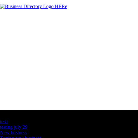
Latest Business Listings
testt
testing july 29
New business