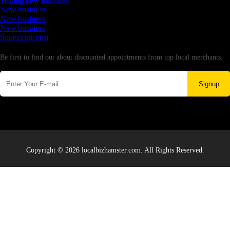
Testing new business
New business
New business
New business
Supersoniccrm
Newsletter
Be first to find out about discounted appointments from top local merchants.
Signup
Copyright © 2026 localbizhamster.com. All Rights Reserved.