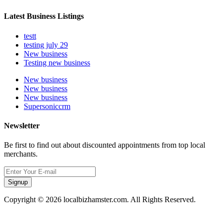
Latest Business Listings
testt
testing july 29
New business
Testing new business
New business
New business
New business
Supersoniccrm
Newsletter
Be first to find out about discounted appointments from top local
merchants.
Signup
Copyright © 2026 localbizhamster.com. All Rights Reserved.