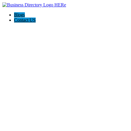
Blogs
Contact US