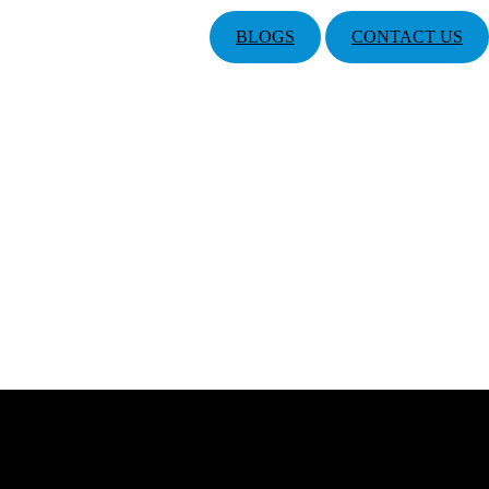
BLOGS
CONTACT US