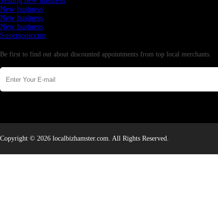
Testing new business
New business
New business
New business
Supersoniccrm
Newsletter
Be first to find out about discounted appointments from top local merchants.
Copyright © 2026 localbizhamster.com. All Rights Reserved.