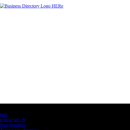
Latest Business Listings
testt
testing july 29
New business