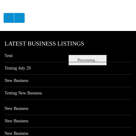
LATEST BUSINESS LISTINGS
Testt
Processing...
Testing July 29
New Business
Testing New Business
New Business
New Business
New Business