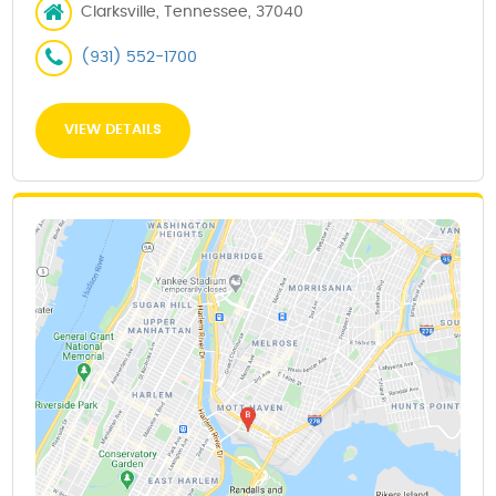
Clarksville, Tennessee, 37040
(931) 552-1700
VIEW DETAILS