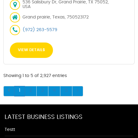
536 Salisbury Dr, Grand Prairie, TX 75052,
USA
Grand prairie, Texas, 750523172
(972) 263-5579
VIEW DETAILS
Showing 1 to 5 of 2,927 entries
1
2
3
4
5
LATEST BUSINESS LISTINGS
Testt