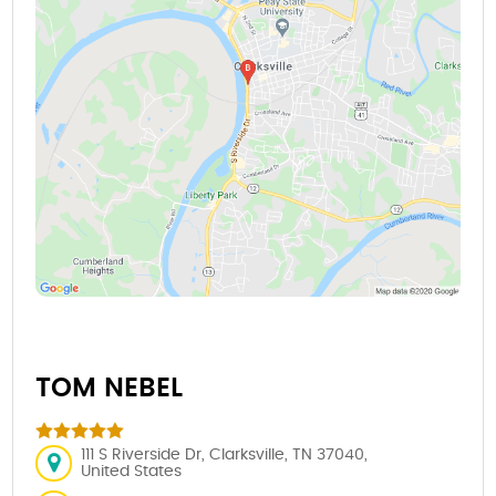
TOM NEBEL
111 S Riverside Dr, Clarksville, TN 37040,
United States