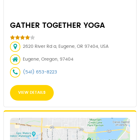
GATHER TOGETHER YOGA
2620 River Rd a, Eugene, OR 97404, USA
Eugene, Oregon, 97404
(541) 653-8223
VIEW DETAILS