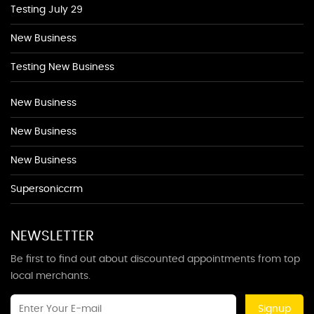
Testing July 29
New Business
Testing New Business
New Business
New Business
New Business
Supersoniccrm
NEWSLETTER
Be first to find out about discounted appointments from top
local merchants.
Signup