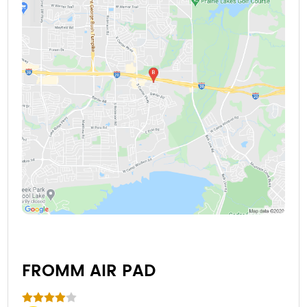
FROMM AIR PAD