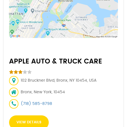
APPLE AUTO & TRUCK CARE
102 Bruckner Blvd, Bronx, NY 10454, USA
Bronx, New York, 10454
(718) 585-8798
VIEW DETAILS