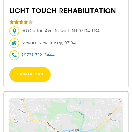
LIGHT TOUCH REHABILITATION
56 Grafton Ave, Newark, NJ 07104, USA
Newark, New Jersey, 07104
(973) 732-3444
VIEW DETAILS