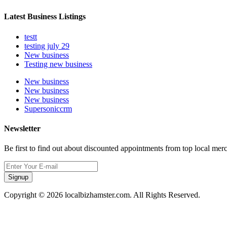
Latest Business Listings
testt
testing july 29
New business
Testing new business
New business
New business
New business
Supersoniccrm
Newsletter
Be first to find out about discounted appointments from top local mer
Signup
Copyright © 2026 localbizhamster.com. All Rights Reserved.