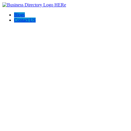
Blogs
Contact US