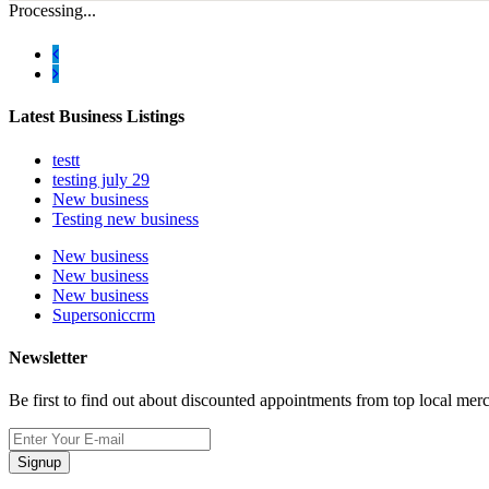
Processing...
Latest Business Listings
testt
testing july 29
New business
Testing new business
New business
New business
New business
Supersoniccrm
Newsletter
Be first to find out about discounted appointments from top local mer
Signup