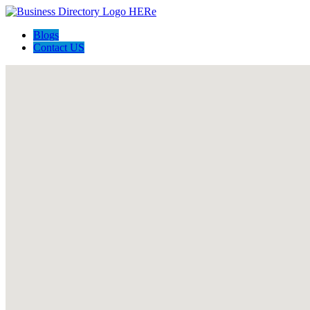
Blogs
Contact US