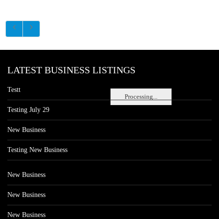
LATEST BUSINESS LISTINGS
Testt
Processing...
Testing July 29
New Business
Testing New Business
New Business
New Business
New Business