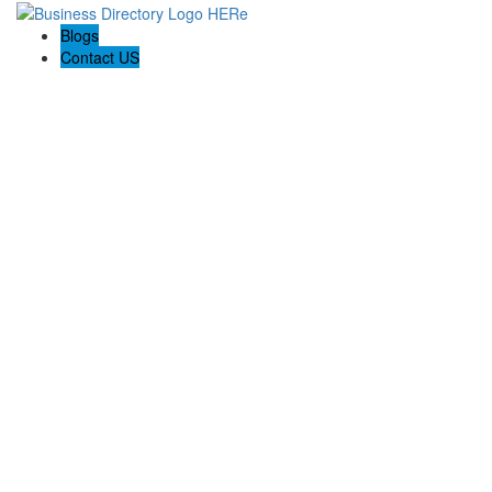
Blogs
Contact US