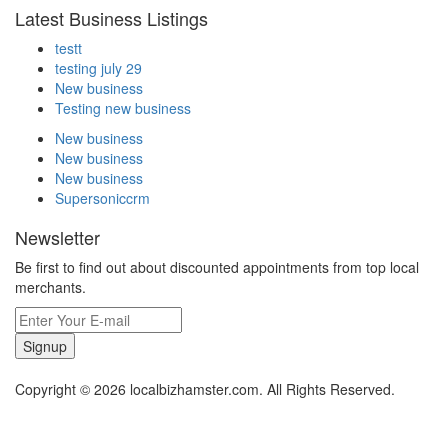
Latest Business Listings
testt
testing july 29
New business
Testing new business
New business
New business
New business
Supersoniccrm
Newsletter
Be first to find out about discounted appointments from top local
merchants.
Signup
Copyright © 2026 localbizhamster.com. All Rights Reserved.