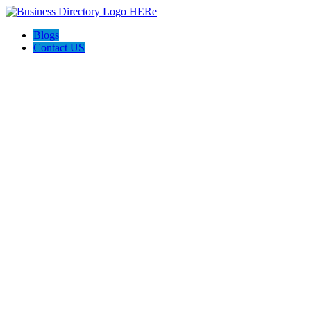
Blogs
Contact US