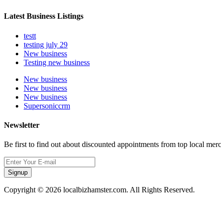
Latest Business Listings
testt
testing july 29
New business
Testing new business
New business
New business
New business
Supersoniccrm
Newsletter
Be first to find out about discounted appointments from top local mer
Signup
Copyright © 2026 localbizhamster.com. All Rights Reserved.