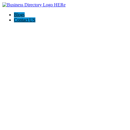
Blogs
Contact US