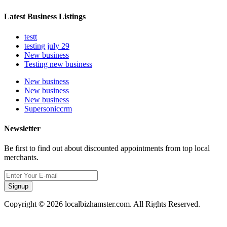
Latest Business Listings
testt
testing july 29
New business
Testing new business
New business
New business
New business
Supersoniccrm
Newsletter
Be first to find out about discounted appointments from top local
merchants.
Signup
Copyright © 2026 localbizhamster.com. All Rights Reserved.