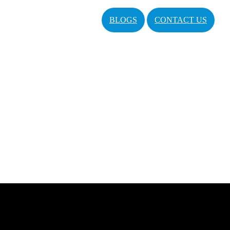
BLOGS
CONTACT US