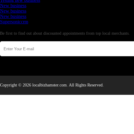
Testing new business
New business
New business
New business
Supersoniccrm
Newsletter
Be first to find out about discounted appointments from top local merchants.
Copyright © 2026 localbizhamster.com. All Rights Reserved.