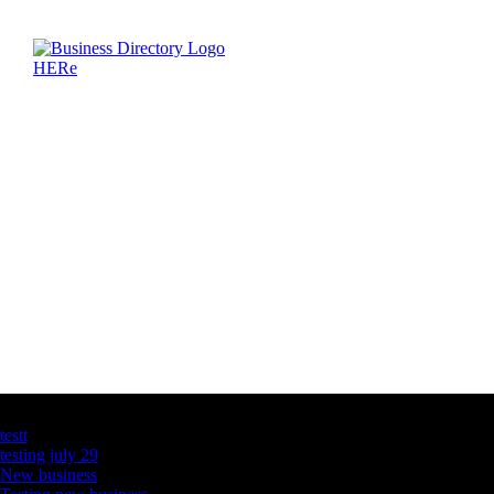
Latest Business Listings
testt
testing july 29
New business