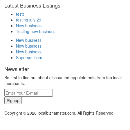
Latest Business Listings
testt
testing july 29
New business
Testing new business
New business
New business
New business
Supersoniccrm
Newsletter
Be first to find out about discounted appointments from top local
merchants.
Signup
Copyright © 2026 localbizhamster.com. All Rights Reserved.