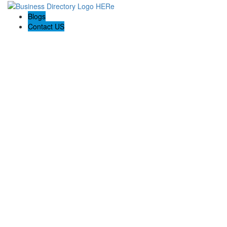
Blogs
Contact US