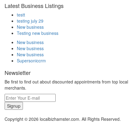
Latest Business Listings
testt
testing july 29
New business
Testing new business
New business
New business
New business
Supersoniccrm
Newsletter
Be first to find out about discounted appointments from top local
merchants.
Signup
Copyright © 2026 localbizhamster.com. All Rights Reserved.