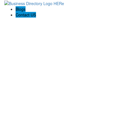
Blogs
Contact US