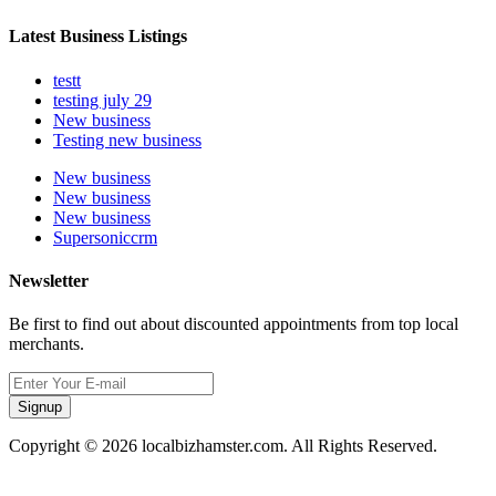
Latest Business Listings
testt
testing july 29
New business
Testing new business
New business
New business
New business
Supersoniccrm
Newsletter
Be first to find out about discounted appointments from top local
merchants.
Signup
Copyright © 2026 localbizhamster.com. All Rights Reserved.