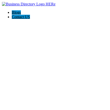
Blogs
Contact US