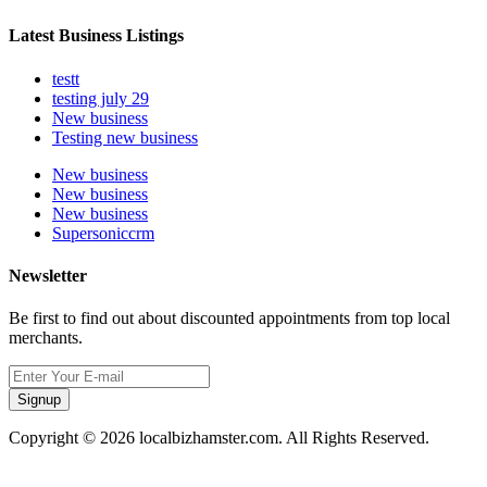
Latest Business Listings
testt
testing july 29
New business
Testing new business
New business
New business
New business
Supersoniccrm
Newsletter
Be first to find out about discounted appointments from top local
merchants.
Signup
Copyright © 2026 localbizhamster.com. All Rights Reserved.