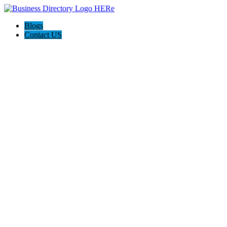
Blogs
Contact US