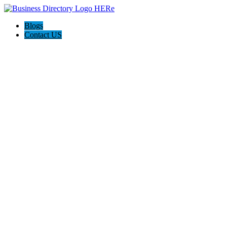
Blogs
Contact US