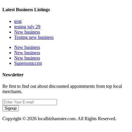
Latest Business Listings
testt
testing july 29
New business
Testing new business
New business
New business
New business
Supersoniccrm
Newsletter
Be first to find out about discounted appointments from top local
merchants.
Signup
Copyright © 2026 localbizhamster.com. All Rights Reserved.