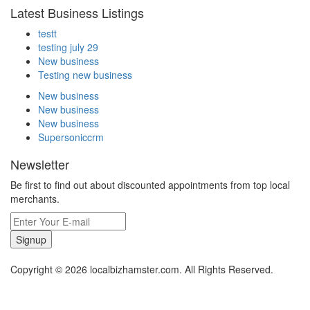
Latest Business Listings
testt
testing july 29
New business
Testing new business
New business
New business
New business
Supersoniccrm
Newsletter
Be first to find out about discounted appointments from top local
merchants.
Signup
Copyright © 2026 localbizhamster.com. All Rights Reserved.