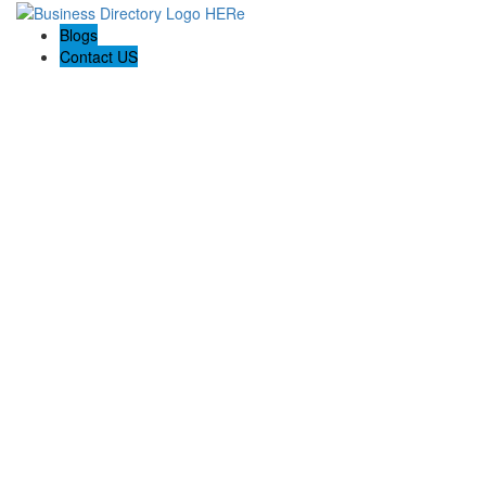
Blogs
Contact US