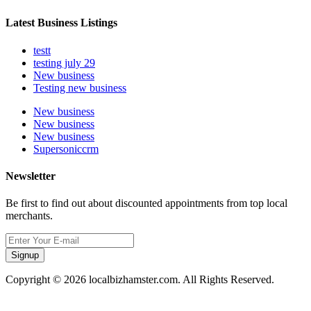
Latest Business Listings
testt
testing july 29
New business
Testing new business
New business
New business
New business
Supersoniccrm
Newsletter
Be first to find out about discounted appointments from top local
merchants.
Signup
Copyright © 2026 localbizhamster.com. All Rights Reserved.