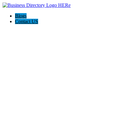
Blogs
Contact US