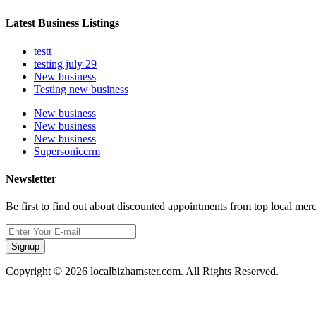
Latest Business Listings
testt
testing july 29
New business
Testing new business
New business
New business
New business
Supersoniccrm
Newsletter
Be first to find out about discounted appointments from top local mer
Signup
Copyright © 2026 localbizhamster.com. All Rights Reserved.