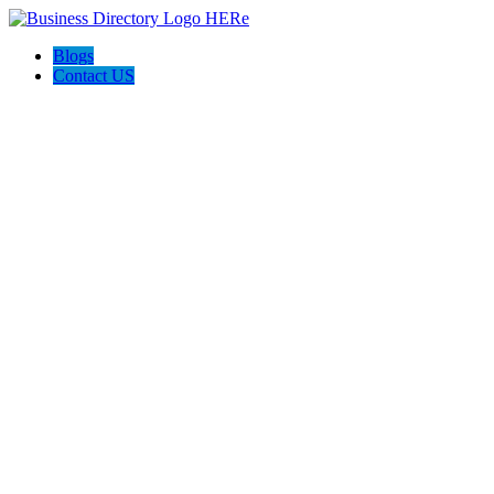
Blogs
Contact US