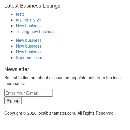
Latest Business Listings
testt
testing july 29
New business
Testing new business
New business
New business
New business
Supersoniccrm
Newsletter
Be first to find out about discounted appointments from top local
merchants.
Signup
Copyright © 2026 localbizhamster.com. All Rights Reserved.