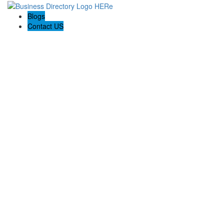
Blogs
Contact US