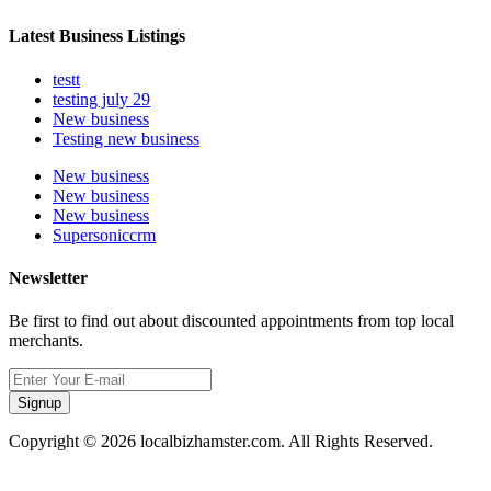
Latest Business Listings
testt
testing july 29
New business
Testing new business
New business
New business
New business
Supersoniccrm
Newsletter
Be first to find out about discounted appointments from top local
merchants.
Signup
Copyright © 2026 localbizhamster.com. All Rights Reserved.