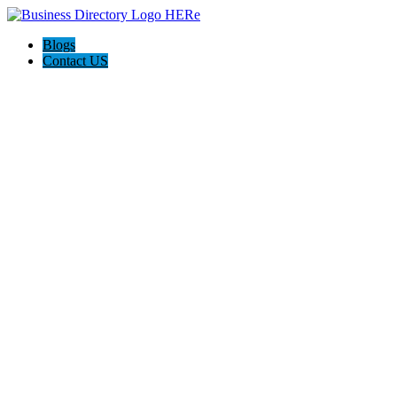
Blogs
Contact US