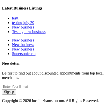
Latest Business Listings
testt
testing july 29
New business
Testing new business
New business
New business
New business
Supersoniccrm
Newsletter
Be first to find out about discounted appointments from top local
merchants.
Signup
Copyright © 2026 localbizhamster.com. All Rights Reserved.