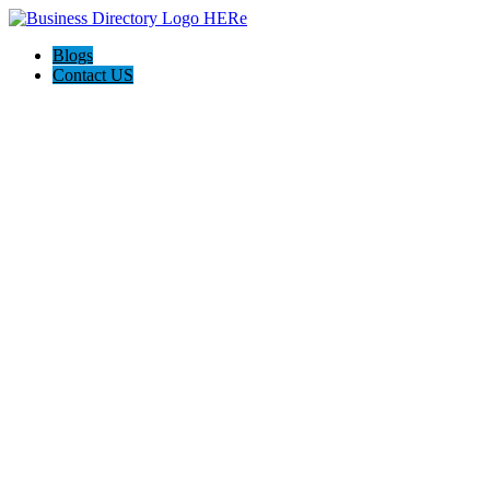
Blogs
Contact US