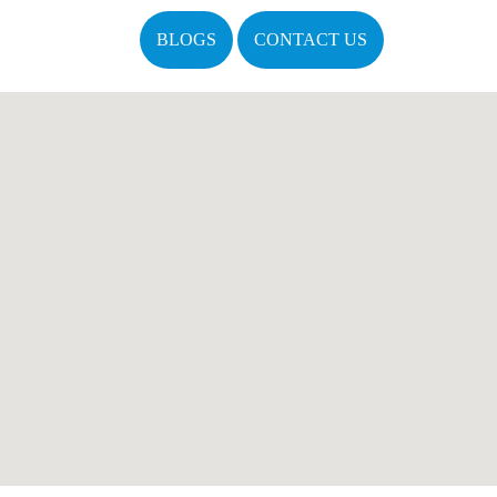
BLOGS
CONTACT US