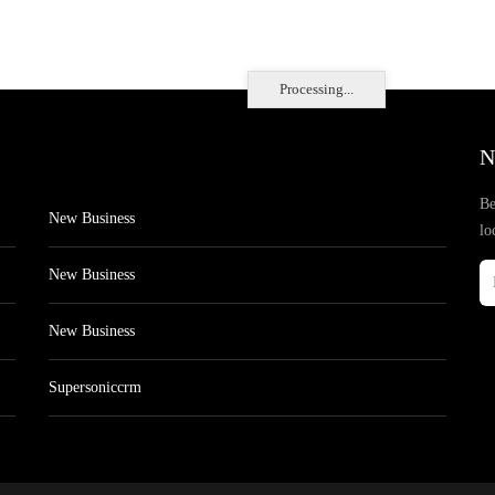
Processing...
N
Be
New Business
lo
New Business
New Business
Supersoniccrm