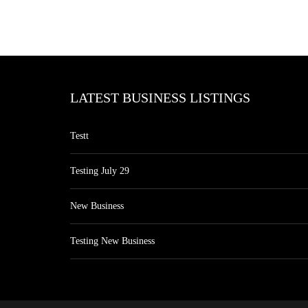
LATEST BUSINESS LISTINGS
Testt
Testing July 29
New Business
Testing New Business