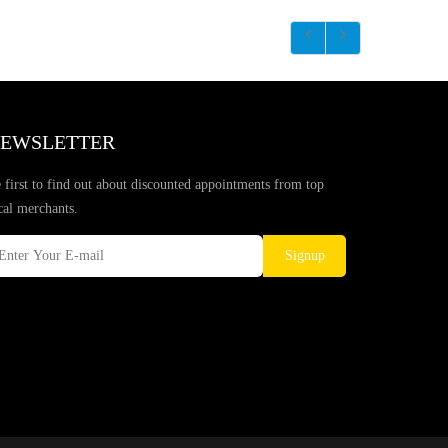
EWSLETTER
 first to find out about discounted appointments from top
cal merchants.
Signup