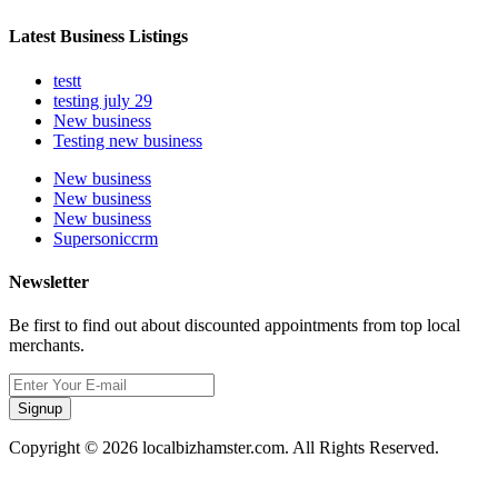
Latest Business Listings
testt
testing july 29
New business
Testing new business
New business
New business
New business
Supersoniccrm
Newsletter
Be first to find out about discounted appointments from top local
merchants.
Signup
Copyright © 2026 localbizhamster.com. All Rights Reserved.