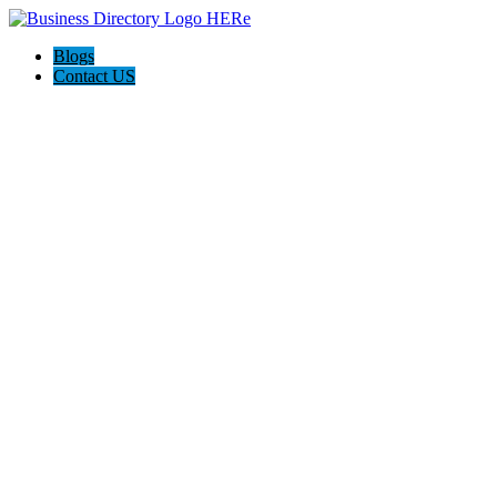
Blogs
Contact US