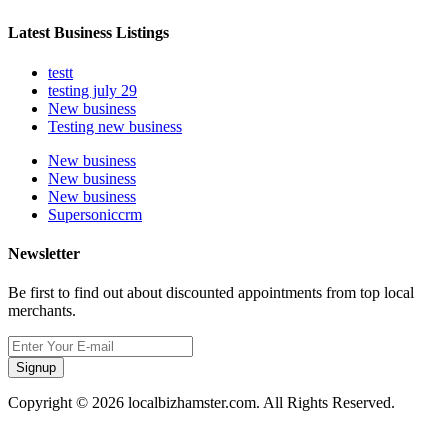
Latest Business Listings
testt
testing july 29
New business
Testing new business
New business
New business
New business
Supersoniccrm
Newsletter
Be first to find out about discounted appointments from top local
merchants.
Signup
Copyright © 2026 localbizhamster.com. All Rights Reserved.