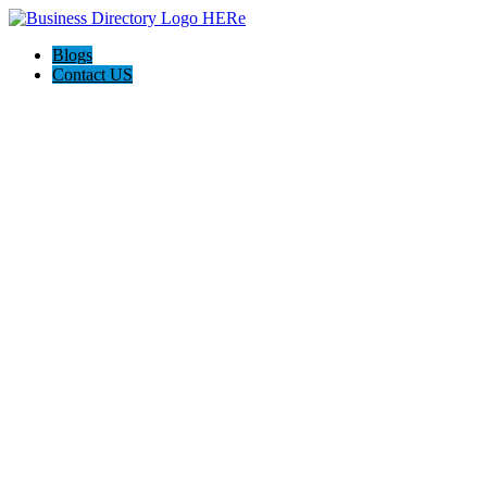
Blogs
Contact US