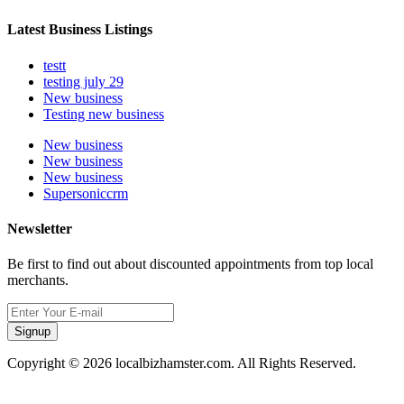
Latest Business Listings
testt
testing july 29
New business
Testing new business
New business
New business
New business
Supersoniccrm
Newsletter
Be first to find out about discounted appointments from top local
merchants.
Signup
Copyright © 2026 localbizhamster.com. All Rights Reserved.