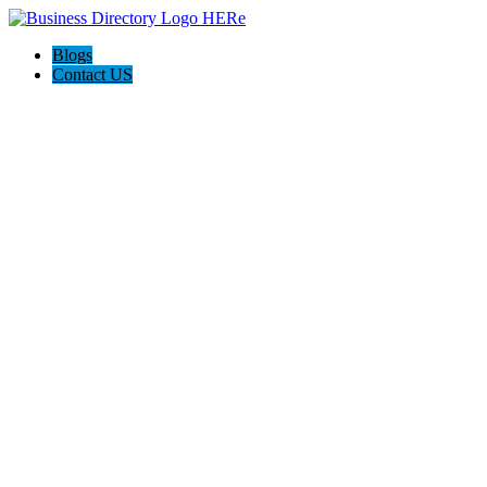
Blogs
Contact US