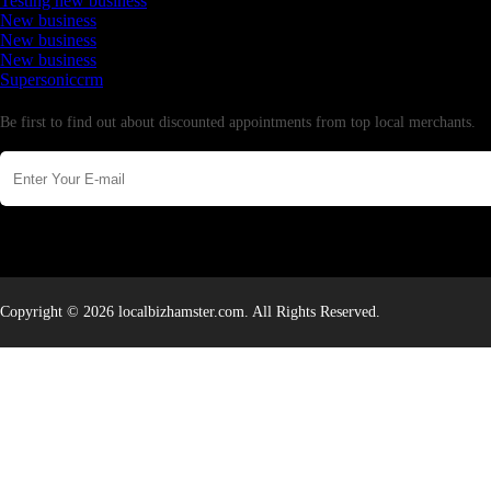
Testing new business
New business
New business
New business
Supersoniccrm
Newsletter
Be first to find out about discounted appointments from top local merchants.
Copyright © 2026 localbizhamster.com. All Rights Reserved.