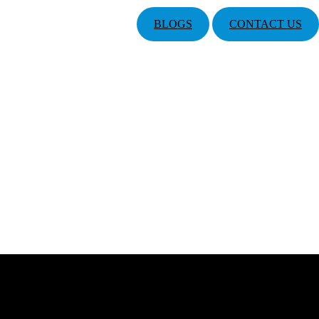
BLOGS
CONTACT US