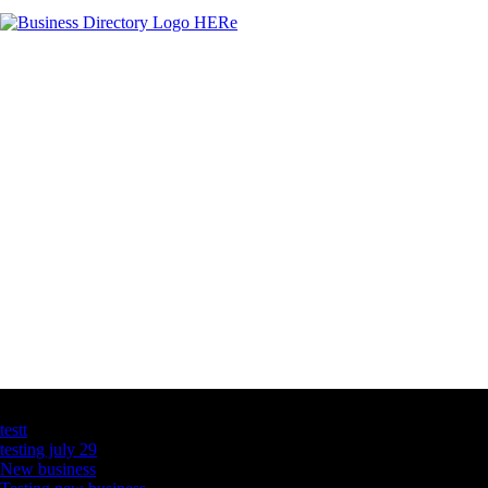
Latest Business Listings
testt
testing july 29
New business