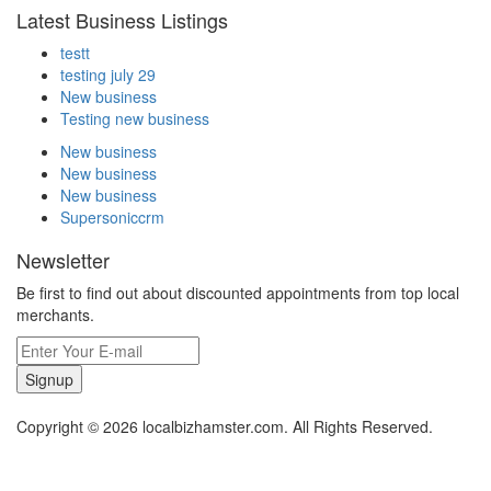
Latest Business Listings
testt
testing july 29
New business
Testing new business
New business
New business
New business
Supersoniccrm
Newsletter
Be first to find out about discounted appointments from top local
merchants.
Signup
Copyright © 2026 localbizhamster.com. All Rights Reserved.