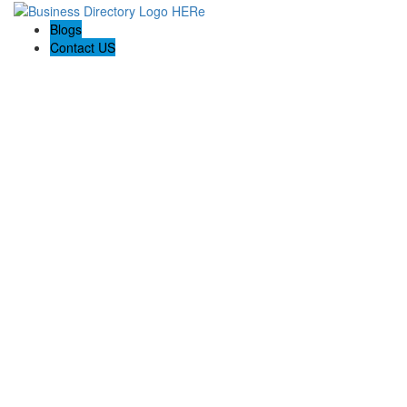
Blogs
Contact US