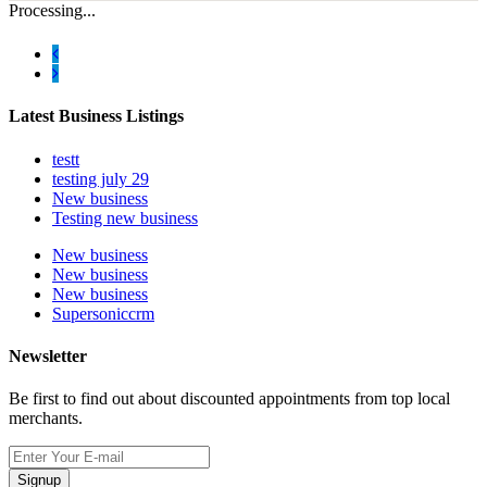
Processing...
Latest Business Listings
testt
testing july 29
New business
Testing new business
New business
New business
New business
Supersoniccrm
Newsletter
Be first to find out about discounted appointments from top local
merchants.
Signup