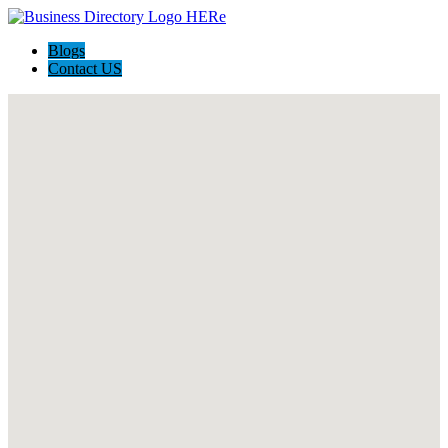
Blogs
Contact US