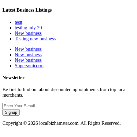
Latest Business Listings
testt
testing july 29
New business
Testing new business
New business
New business
New business
Supersoniccrm
Newsletter
Be first to find out about discounted appointments from top local
merchants.
Signup
Copyright © 2026 localbizhamster.com. All Rights Reserved.