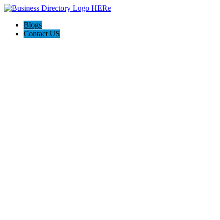
Blogs
Contact US