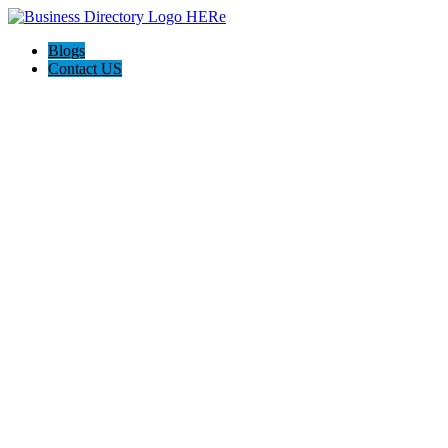
Blogs
Contact US