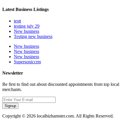
Latest Business Listings
testt
testing july 29
New business
Testing new business
New business
New business
New business
Supersoniccrm
Newsletter
Be first to find out about discounted appointments from top local
merchants.
Signup
Copyright © 2026 localbizhamster.com. All Rights Reserved.