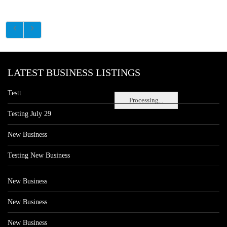
LATEST BUSINESS LISTINGS
Testt
Processing...
Testing July 29
New Business
Testing New Business
New Business
New Business
New Business