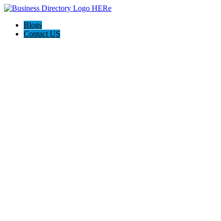
Blogs
Contact US