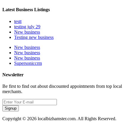
Latest Business Listings
testt
testing july 29
New business
Testing new business
New business
New business
New business
Supersoniccrm
Newsletter
Be first to find out about discounted appointments from top local
merchants.
Signup
Copyright © 2026 localbizhamster.com. All Rights Reserved.