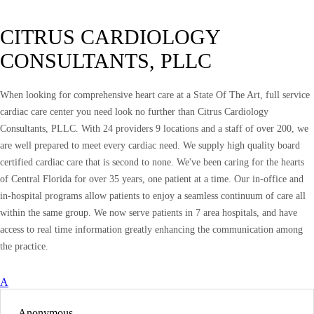
CITRUS CARDIOLOGY
CONSULTANTS, PLLC
When looking for comprehensive heart care at a State Of The Art, full service
cardiac care center you need look no further than Citrus Cardiology
Consultants, PLLC. With 24 providers 9 locations and a staff of over 200, we
are well prepared to meet every cardiac need. We supply high quality board
certified cardiac care that is second to none. We've been caring for the hearts
of Central Florida for over 35 years, one patient at a time. Our in-office and
in-hospital programs allow patients to enjoy a seamless continuum of care all
within the same group. We now serve patients in 7 area hospitals, and have
access to real time information greatly enhancing the communication among
the practice.
A
Anonymous