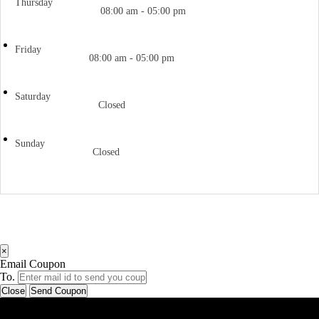
Thursday
08:00 am - 05:00 pm
Friday
08:00 am - 05:00 pm
Saturday
Closed
Sunday
Closed
×
Email Coupon
To.
Close
Send Coupon
Latest Business Listings