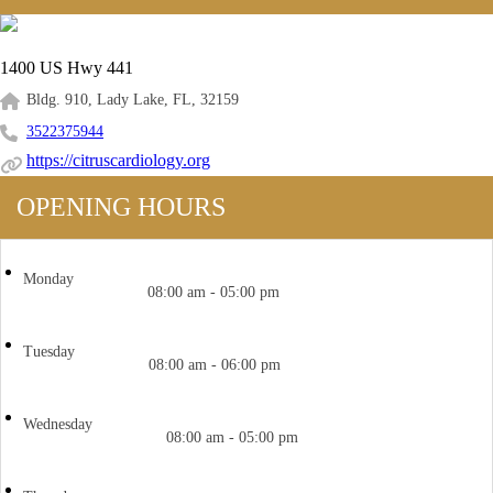
1400 US Hwy 441
Bldg. 910, Lady Lake, FL, 32159
3522375944
https://citruscardiology.org
OPENING HOURS
Monday
08:00 am - 05:00 pm
Tuesday
08:00 am - 06:00 pm
Wednesday
08:00 am - 05:00 pm