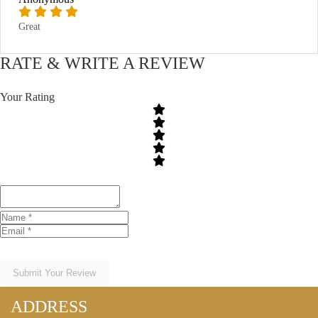
Great
RATE & WRITE A REVIEW
Your Rating
Submit Your Review
ADDRESS