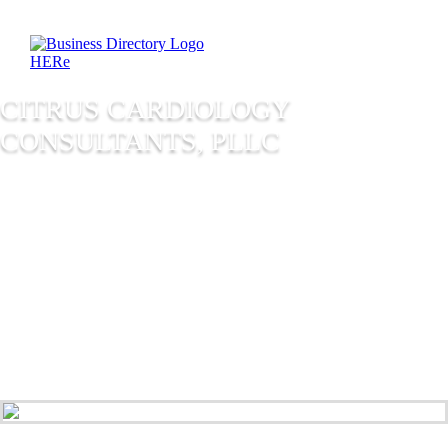
CITRUS CARDIOLOGY
CONSULTANTS, PLLC